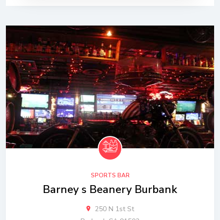
SPORTS BAR
Barney s Beanery Burbank
250 N 1st St