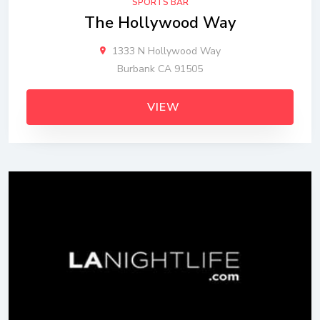
SPORTS BAR
The Hollywood Way
1333 N Hollywood Way
Burbank CA 91505
VIEW