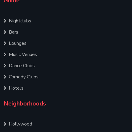
Guide
Nightclubs
Bars
Lounges
Music Venues
Dance Clubs
Comedy Clubs
Hotels
Neighborhoods
Hollywood