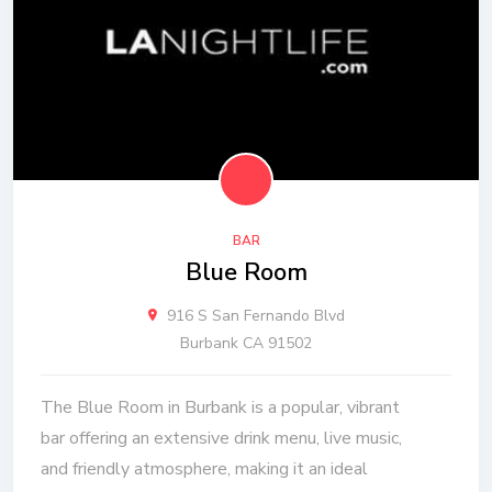
BAR
Blue Room
916 S San Fernando Blvd
Burbank CA 91502
The Blue Room in Burbank is a popular, vibrant
bar offering an extensive drink menu, live music,
and friendly atmosphere, making it an ideal