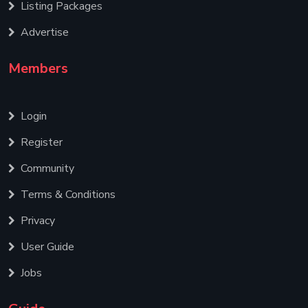
Listing Packages
Advertise
Members
Login
Register
Community
Terms & Conditions
Privacy
User Guide
Jobs