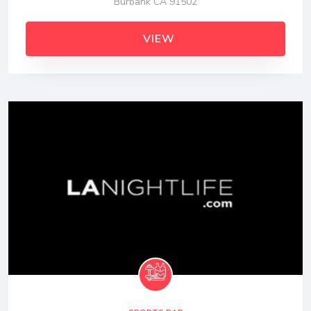
Burbank CA 91502
VIEW