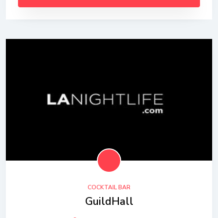
COCKTAIL BAR
GuildHall