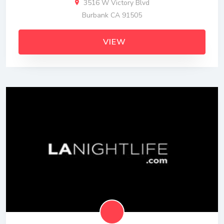
3516 W Victory Blvd
Burbank CA 91505
VIEW