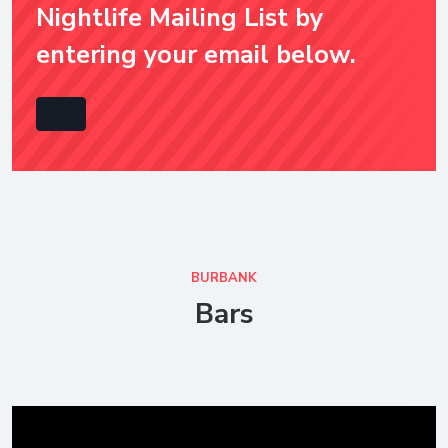
Nightlife Mailing List by
entering your email below.
BURBANK
Bars