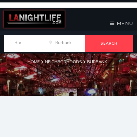
MENU
SEARCH
HOME
NEIGHBORHOODS
BURBANK
Burbank
Bars