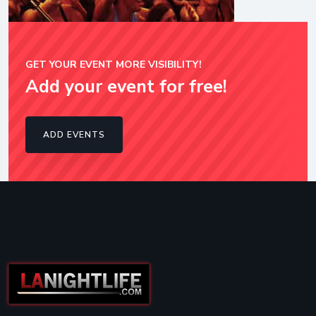
GET YOUR EVENT MORE VISIBILITY!
Add your event for free!
ADD EVENTS