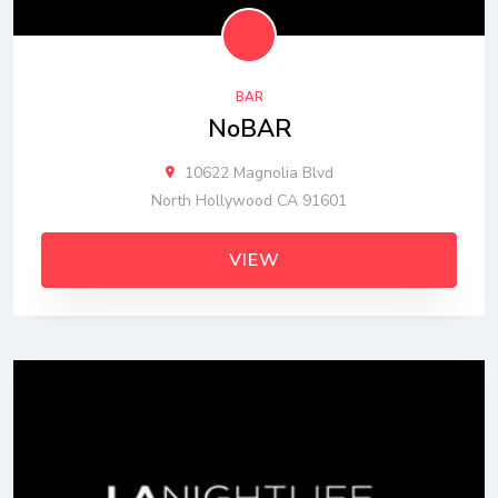
BAR
NoBAR
10622 Magnolia Blvd
North Hollywood CA 91601
VIEW