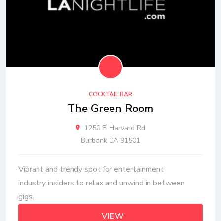
COCKTAIL BAR
The Green Room
1250 E. Harvard Rd
Burbank CA 91501
Vibrant and trendy spot for entertainment
industry insiders to relax and unwind in between
gigs.
VIEW