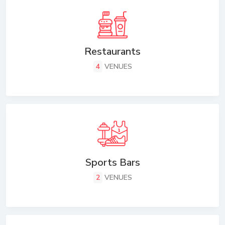
Restaurants
4
VENUES
Sports Bars
2
VENUES