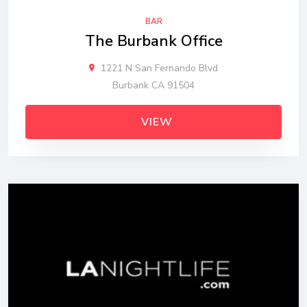
BAR
The Burbank Office
1221 N San Fernando Blvd
Burbank CA 91504
VIEW