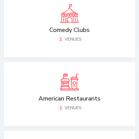
Comedy Clubs
2
VENUES
American Restaurants
1
VENUES