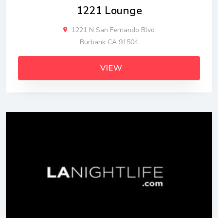
1221 Lounge
1221 N San Fernando Blvd
Burbank CA 91504
VIEW