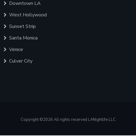
Downtown LA
West Hollywood
Sunset Strip
Santa Monica
Venice
Culver City
Copyright ©
2026 All rights reserved LANightlife LLC