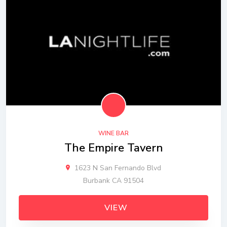
WINE BAR
The Empire Tavern
1623 N San Fernando Blvd
Burbank CA 91504
VIEW