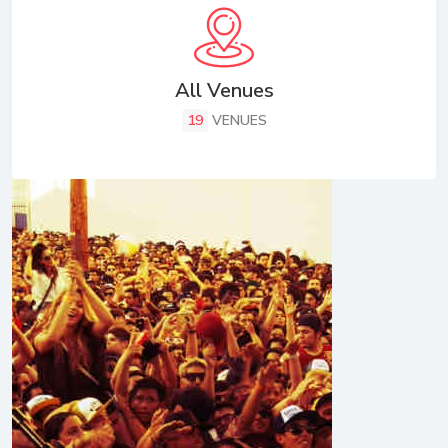
All Venues
19
VENUES