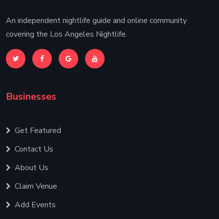
An independent nightlife guide and online community
covering the Los Angeles Nightlife.
Businesses
Get Featured
Contact Us
About Us
Claim Venue
Add Events