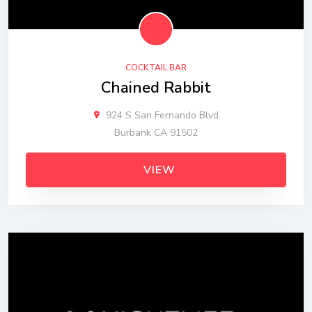
COCKTAIL BAR
Chained Rabbit
924 S San Fernando Blvd
Burbank CA 91502
VIEW