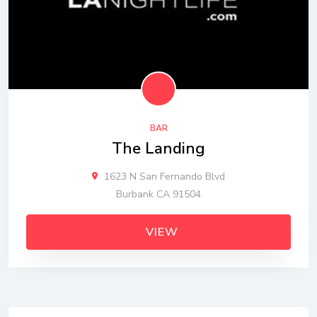
BAR
The Landing
1623 N San Fernando Blvd
Burbank CA 91504
VIEW