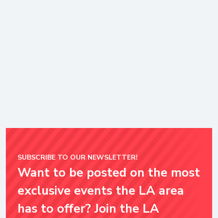
SUBSCRIBE TO OUR NEWSLETTER!
Want to be posted on the most
exclusive events the LA area
has to offer? Join the LA