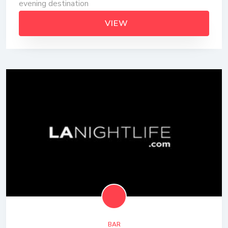
evening destination
VIEW
BAR