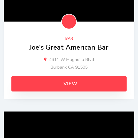
BAR
Joe's Great American Bar
4311 W Magnolia Blvd
Burbank CA 91505
VIEW